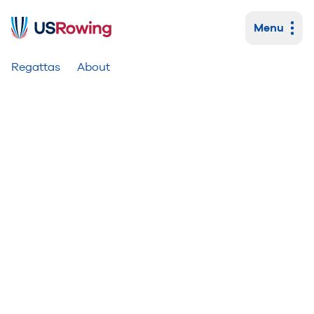
Menu
Primary navigation
Regattas
About