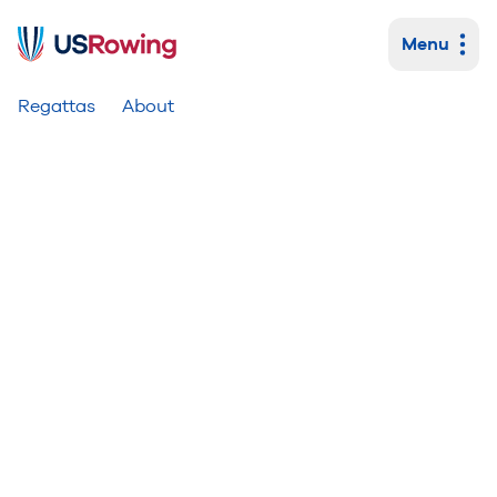
Menu
Primary navigation
Regattas
About