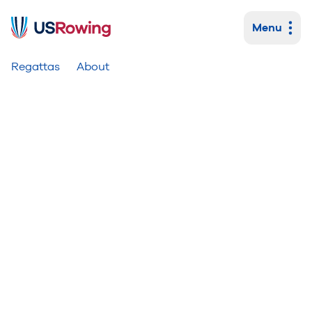
Menu
Primary navigation
Regattas
About